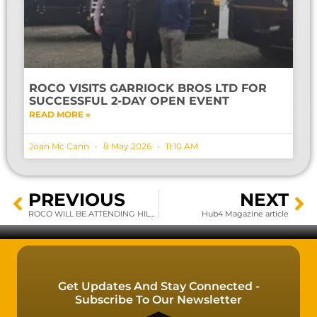
ROCO VISITS GARRIOCK BROS LTD FOR
SUCCESSFUL 2-DAY OPEN EVENT
READ MORE »
Joan Mc Cann
8 May 2026
11:10 AM
PREVIOUS
NEXT
ROCO WILL BE ATTENDING HILLHEAD UK 2020
Hub4 Magazine article
Get Updates And Stay Connected -
Subscribe To Our Newsletter