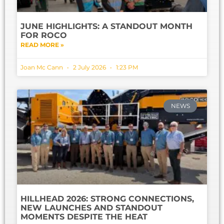
JUNE HIGHLIGHTS: A STANDOUT MONTH
FOR ROCO
READ MORE »
Joan Mc Cann
2 July 2026
1:23 PM
NEWS
HILLHEAD 2026: STRONG CONNECTIONS,
NEW LAUNCHES AND STANDOUT
MOMENTS DESPITE THE HEAT