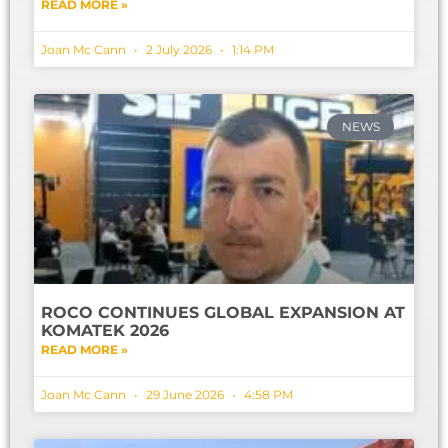
READ MORE »
Joan Mc Cann
2 July 2026
1:14 PM
NEWS
ROCO CONTINUES GLOBAL EXPANSION AT
KOMATEK 2026
READ MORE »
Joan Mc Cann
29 June 2026
4:58 PM