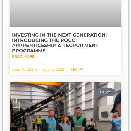
INVESTING IN THE NEXT GENERATION:
INTRODUCING THE ROCO
APPRENTICESHIP & RECRUITMENT
PROGRAMME
READ MORE »
Joan Mc Cann
23 July 2026
4:50 PM
NEWS