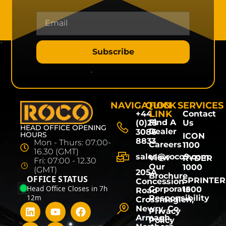
Subscribe
NAVIGATION
QUICK
SERVICES
LINK
+44
Contact
Find A
(0)28
Us
HEAD OFFICE OPENING
Dealer
3086
HOURS
ICON
8833
Mon - Thurs: 07:00-
Careers
1100
16.30 (GMT)
sales@roco9.com
View
RYDER
Fri: 07:00 - 12.30
Our
1000
(GMT)
205A
Brochure
OFFICE STATUS
SPRINTER
Concession
Head Office Closes in 7h
Corporate
1500
Road
12m
Responsibility
Crossmaglen,
Newry, Co.
Privacy
Armagh,
Policy