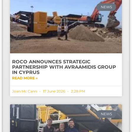
NEWS
ROCO ANNOUNCES STRATEGIC
PARTNERSHIP WITH AVRAAMIDIS GROUP
IN CYPRUS
READ MORE »
Joan Mc Cann
17 June 2026
2:28 PM
NEWS