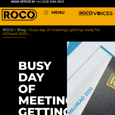
HEAD OFFICE NI
+44 (0)28 3086 8833
MENU
ROCO
/
Blog
/
Busy day of meetings getting ready for
Hillhead 2020…..
BUSY
DAY
OF
MEETINGS
GETTING