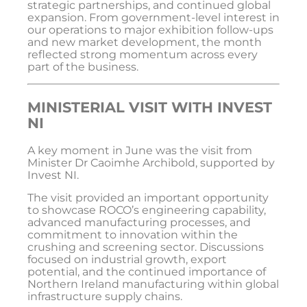
strategic partnerships, and continued global
expansion. From government-level interest in
our operations to major exhibition follow-ups
and new market development, the month
reflected strong momentum across every
part of the business.
MINISTERIAL VISIT WITH INVEST
NI
A key moment in June was the visit from
Minister
Dr Caoimhe Archibold
, supported by
Invest NI
.
The visit provided an important opportunity
to showcase ROCO’s engineering capability,
advanced manufacturing processes, and
commitment to innovation within the
crushing and screening sector. Discussions
focused on industrial growth, export
potential, and the continued importance of
Northern Ireland manufacturing within global
infrastructure supply chains.