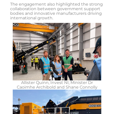
The engagement also highlighted the strong
collaboration between government support
bodies and innovative manufacturers driving
international growth.
Allister Quinn, Invest NI, Minister Dr
Caoimhe Archibold and Shane Connolly