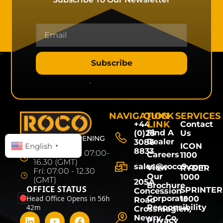
Subscribe
NAVIGATION
QUICK
SERVICES
LINK
+44
Contact
Find A
(0)28
Us
HEAD OFFICE OPENING
Dealer
3086
HOURS
English
ICON
▼
8833
Mon - Thurs: 07:00-
Careers
1100
16.30 (GMT)
sales@roco9.com
View
RYDER
Fri: 07:00 - 12.30
Our
1000
(GMT)
205A
Brochure
OFFICE STATUS
SPRINTER
Concession
Head Office Opens in 56h
Corporate
1500
Road
42m
Responsibility
Crossmaglen,
Newry, Co.
Privacy