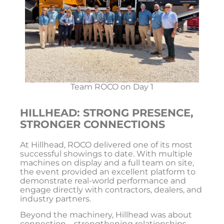
Team ROCO on Day 1
HILLHEAD: STRONG PRESENCE,
STRONGER CONNECTIONS
At
Hillhead
, ROCO delivered one of its most
successful showings to date. With multiple
machines on display and a full team on site,
the event provided an excellent platform to
demonstrate real-world performance and
engage directly with contractors, dealers, and
industry partners.
Beyond the machinery, Hillhead was about
connection—strengthening relationships,