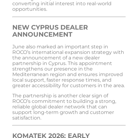
converting initial interest into real-world
opportunities.
NEW CYPRUS DEALER
ANNOUNCEMENT
June also marked an important step in
ROCO’s international expansion strategy with
the announcement of a new dealer
partnership in Cyprus. This appointment
strengthens our presence in the
Mediterranean region and ensures improved
local support, faster response times, and
greater accessibility for customers in the area.
The partnership is another clear sign of
ROCO’s commitment to building a strong,
reliable global dealer network that can
support long-term growth and customer
satisfaction.
KOMATEK 2026: EARLY