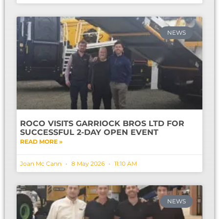
NEWS
ROCO VISITS GARRIOCK BROS LTD FOR
SUCCESSFUL 2-DAY OPEN EVENT
READ MORE »
Joan Mc Cann
8 May 2026
11:10 AM
NEWS