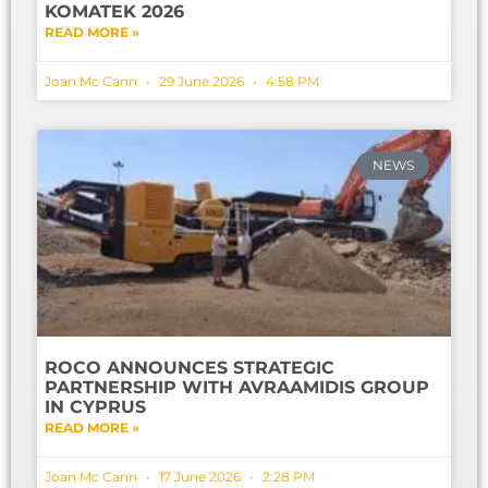
KOMATEK 2026
READ MORE »
Joan Mc Cann
29 June 2026
4:58 PM
NEWS
ROCO ANNOUNCES STRATEGIC
PARTNERSHIP WITH AVRAAMIDIS GROUP
IN CYPRUS
READ MORE »
Joan Mc Cann
17 June 2026
2:28 PM