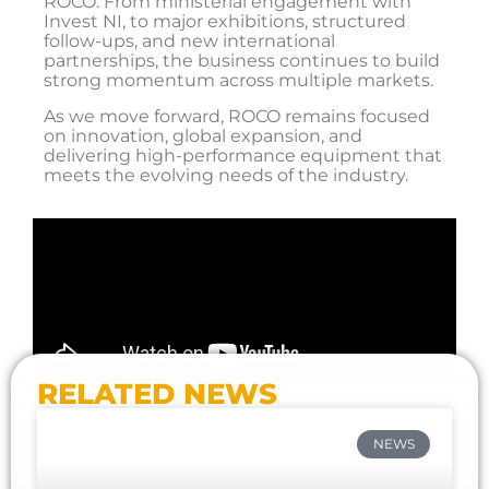
ROCO. From ministerial engagement with
Invest NI, to major exhibitions, structured
follow-ups, and new international
partnerships, the business continues to build
strong momentum across multiple markets.
As we move forward, ROCO remains focused
on innovation, global expansion, and
delivering high-performance equipment that
meets the evolving needs of the industry.
RELATED NEWS
NEWS