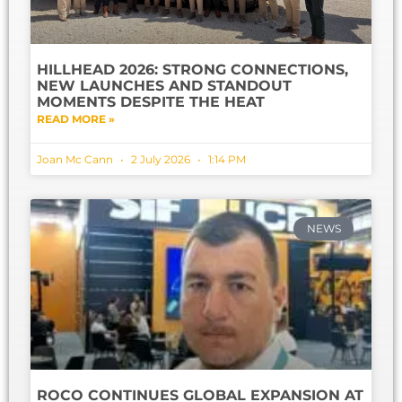
HILLHEAD 2026: STRONG CONNECTIONS,
NEW LAUNCHES AND STANDOUT
MOMENTS DESPITE THE HEAT
READ MORE »
Joan Mc Cann
2 July 2026
1:14 PM
NEWS
ROCO CONTINUES GLOBAL EXPANSION AT