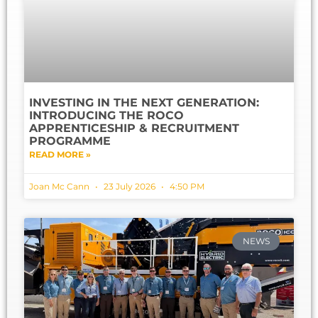
INVESTING IN THE NEXT GENERATION:
INTRODUCING THE ROCO
APPRENTICESHIP & RECRUITMENT
PROGRAMME
READ MORE »
Joan Mc Cann
23 July 2026
4:50 PM
NEWS