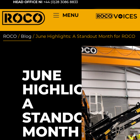
HEAD OFFICE NI
+44 (0)28 3086 8833
MENU
ROCO
/
Blog
/
June Highlights: A Standout Month for ROCO
JUNE
HIGHLIGHTS:
A
STANDOUT
MONTH