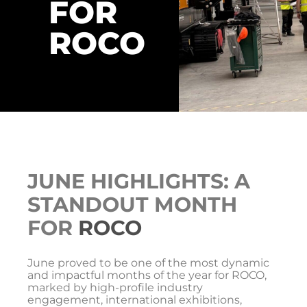
FOR
ROCO
JUNE HIGHLIGHTS: A
STANDOUT MONTH
FOR
ROCO
June proved to be one of the most dynamic
and impactful months of the year for ROCO,
marked by high-profile industry
engagement, international exhibitions,