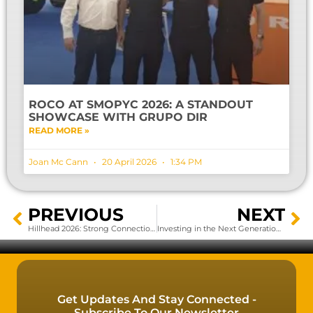
ROCO AT SMOPYC 2026: A STANDOUT
SHOWCASE WITH GRUPO DIR
READ MORE »
Joan Mc Cann
20 April 2026
1:34 PM
PREVIOUS
NEXT
Hillhead 2026: Strong Connections, New Launches and Standout Moments Despite the Heat
Investing in the Next Generation: Introducing the ROCO Apprenticeship & Recruitment Programme
Get Updates And Stay Connected -
Subscribe To Our Newsletter