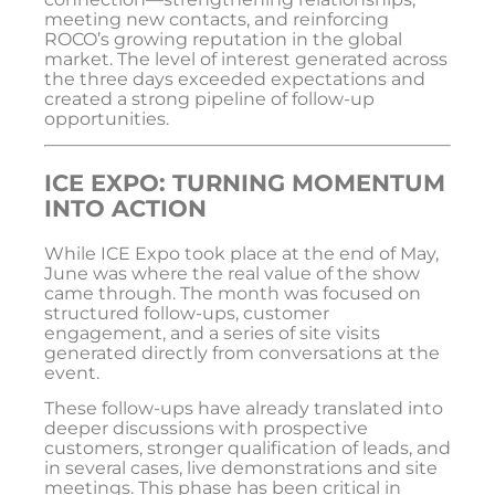
meeting new contacts, and reinforcing
ROCO’s growing reputation in the global
market. The level of interest generated across
the three days exceeded expectations and
created a strong pipeline of follow-up
opportunities.
ICE EXPO: TURNING MOMENTUM
INTO ACTION
While
ICE Expo
took place at the end of May,
June was where the real value of the show
came through. The month was focused on
structured follow-ups, customer
engagement, and a series of site visits
generated directly from conversations at the
event.
These follow-ups have already translated into
deeper discussions with prospective
customers, stronger qualification of leads, and
in several cases, live demonstrations and site
meetings. This phase has been critical in