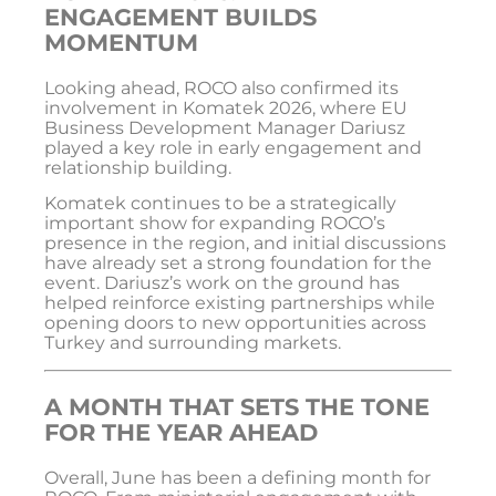
ENGAGEMENT BUILDS
MOMENTUM
Looking ahead, ROCO also confirmed its
involvement in
Komatek 2026
, where EU
Business Development Manager Dariusz
played a key role in early engagement and
relationship building.
Komatek continues to be a strategically
important show for expanding ROCO’s
presence in the region, and initial discussions
have already set a strong foundation for the
event. Dariusz’s work on the ground has
helped reinforce existing partnerships while
opening doors to new opportunities across
Turkey and surrounding markets.
A MONTH THAT SETS THE TONE
FOR THE YEAR AHEAD
Overall, June has been a defining month for