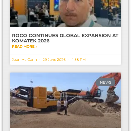
ROCO CONTINUES GLOBAL EXPANSION AT
KOMATEK 2026
READ MORE »
Joan Mc Cann
29 June 2026
4:58 PM
NEWS