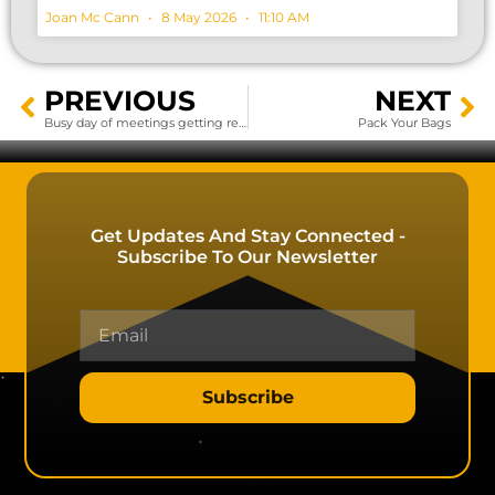
Joan Mc Cann
8 May 2026
11:10 AM
PREVIOUS
NEXT
Busy day of meetings getting ready for Hillhead 2020…..
Pack Your Bags
Get Updates And Stay Connected -
Subscribe To Our Newsletter
Subscribe