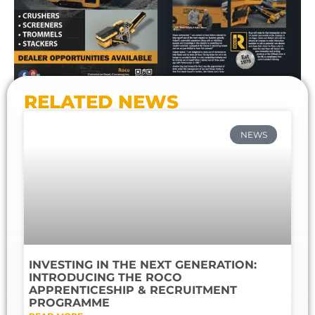
RELATED NEWS
NEWS
INVESTING IN THE NEXT GENERATION:
INTRODUCING THE ROCO
APPRENTICESHIP & RECRUITMENT
PROGRAMME