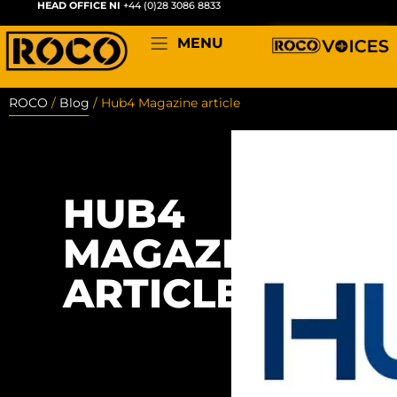
HEAD OFFICE NI
+44 (0)28 3086 8833
MENU
ROCO
/
Blog
/
Hub4 Magazine article
HUB4
MAGAZINE
ARTICLE