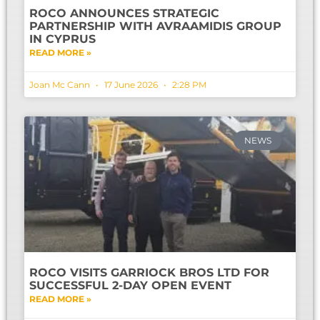
ROCO ANNOUNCES STRATEGIC
PARTNERSHIP WITH AVRAAMIDIS GROUP
IN CYPRUS
READ MORE »
Joan Mc Cann
17 June 2026
2:28 PM
NEWS
ROCO VISITS GARRIOCK BROS LTD FOR
SUCCESSFUL 2-DAY OPEN EVENT
READ MORE »