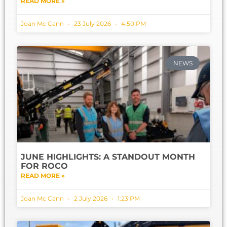
READ MORE »
Joan Mc Cann
23 July 2026
4:50 PM
NEWS
JUNE HIGHLIGHTS: A STANDOUT MONTH
FOR ROCO
READ MORE »
Joan Mc Cann
2 July 2026
1:23 PM