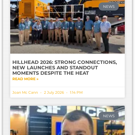
NEWS
HILLHEAD 2026: STRONG CONNECTIONS,
NEW LAUNCHES AND STANDOUT
MOMENTS DESPITE THE HEAT
READ MORE »
Joan Mc Cann
2 July 2026
1:14 PM
NEWS