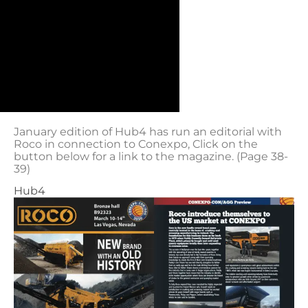
January edition of Hub4 has run an editorial with
Roco in connection to Conexpo, Click on the
button below for a link to the magazine. (Page 38-
39)
Hub4