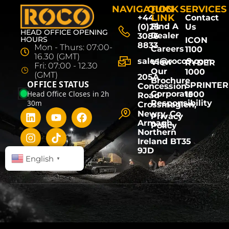
NAVIGATION
QUICK
SERVICES
LINK
+44
Contact
Find A
(0)28
Us
HEAD OFFICE OPENING
Dealer
3086
HOURS
ICON
8833
Mon - Thurs: 07:00-
Careers
1100
16.30 (GMT)
sales@roco9.com
View
RYDER
Fri: 07:00 - 12.30
Our
1000
(GMT)
205A
Brochure
OFFICE STATUS
SPRINTER
Concession
Head Office Closes in 2h
Corporate
1500
Road
30m
Responsibility
Crossmaglen,
Newry, Co.
Privacy
Armagh,
Policy
Northern
Ireland BT35
9JD
English
▼