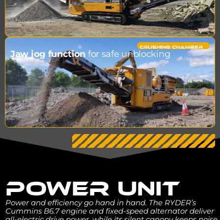
CRUSHING CHAMBER​
Jaw jog function
for safe unblocking
POWER UNIT
Power and efficiency go hand in hand. The RYDER’s
Cummins B6.7 engine and fixed-speed alternator deliver
all-electric drive power, while its silent canopy keeps noise