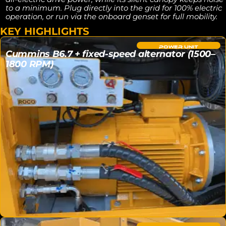
to a minimum. Plug directly into the grid for 100% electric
operation, or run via the onboard genset for full mobility.
KEY HIGHLIGHTS
POWER UNIT
Cummins B6.7 + fixed-speed alternator (1500–
1800 RPM)