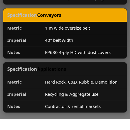
Conveyors
1 m wide oversize belt
40″ belt width
EP630 4-ply HD with dust covers
Applications
Hard Rock, C&D, Rubble, Demolition
Recycling & Aggregate use
Contractor & rental markets