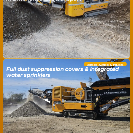
DISCHARGE & FINES
Full dust suppression covers & integrated
water sprinklers