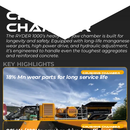
CRUSHING
CHAMBER
The RYDER 1000’s heavy-duty jaw chamber is built for
longevity and safety. Equipped with long-life manganese
wear parts, high power drive, and hydraulic adjustment,
it’s engineered to handle even the toughest aggregates
and reinforced concrete.
KEY HIGHLIGHTS
CRUSHING CHAMBER​
18% Mn wear parts for long service life
CRUSHING CHAMBER​