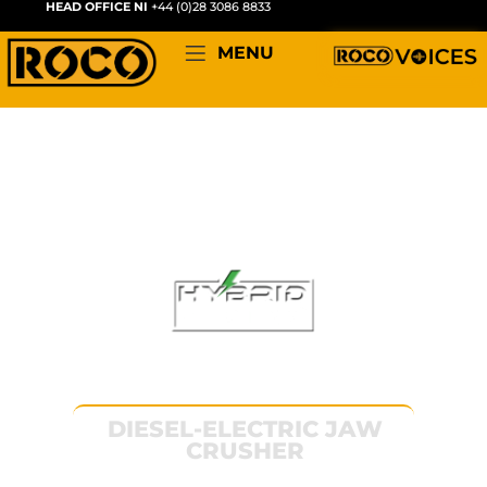
HEAD OFFICE NI
+44 (0)28 3086 8833
MENU
RYDER 1000
DIESEL-ELECTRIC JAW
CRUSHER
The machine that started it all. Compact,