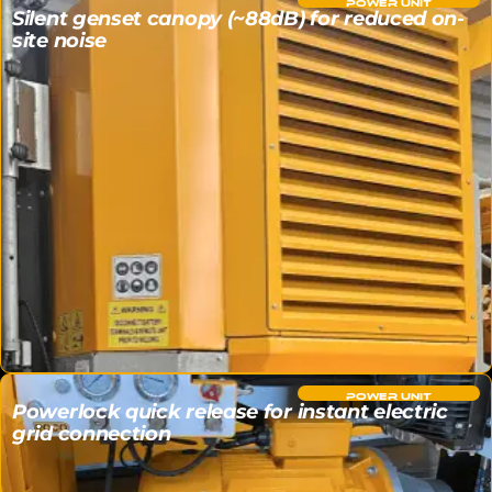
POWER UNIT
Silent genset canopy (~88dB) for reduced on-
site noise
POWER UNIT
Powerlock quick release for instant electric
grid connection