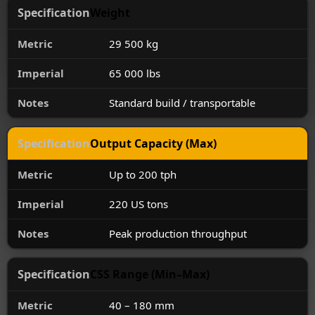
Weight
29 500 kg
65 000 lbs
Standard build / transportable
Output Capacity (Max)
Up to 200 tph
220 US tons
Peak production throughput
CSS Range (Min–Max)
40 – 180 mm