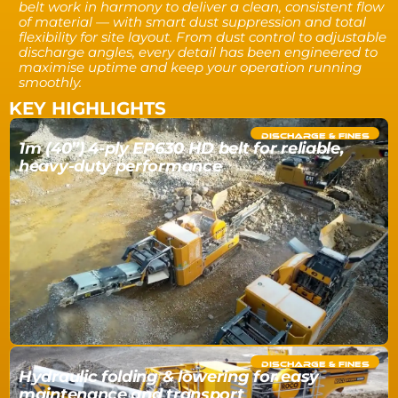
belt work in harmony to deliver a clean, consistent flow
of material — with smart dust suppression and total
flexibility for site layout. From dust control to adjustable
discharge angles, every detail has been engineered to
maximise uptime and keep your operation running
smoothly.
KEY HIGHLIGHTS
DISCHARGE & FINES
1m (40”) 4-ply EP630 HD belt for reliable,
heavy-duty performance
DISCHARGE & FINES
Hydraulic folding & lowering for easy
maintenance and transport