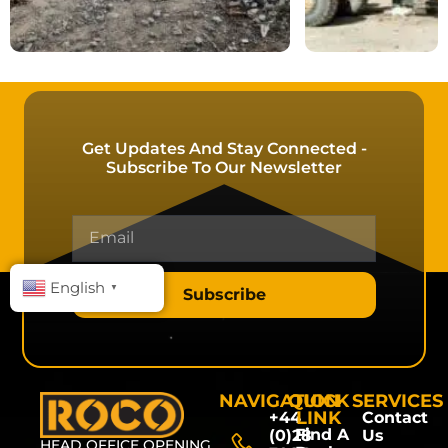
Get Updates And Stay Connected -
Subscribe To Our Newsletter
English
▼
Subscribe
NAVIGATION
QUICK
SERVICES
LINK
+44
Contact
Find A
(0)28
Us
HEAD OFFICE OPENING