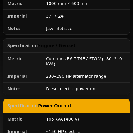
1000 mm × 600 mm
37″ × 24″
Jaw inlet size
Engine / Genset
Cummins B6.7 T4F / STG V (180–210
kVA)
230–280 HP alternator range
Diesel-electric power unit
Power Output
165 kVA (400 V)
~150 HP electric