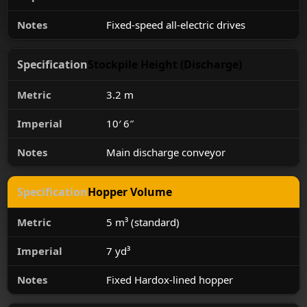
Fixed-speed all-electric drives
Stockpile Height (Discharge)
3.2 m
10′ 6″
Main discharge conveyor
Hopper Volume
5 m³ (standard)
7 yd³
Fixed Hardox-lined hopper