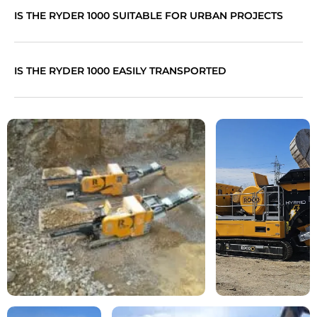
IS THE RYDER 1000 SUITABLE FOR URBAN PROJECTS
IS THE RYDER 1000 EASILY TRANSPORTED