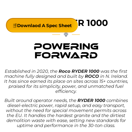
powerful, and efficient — redefining the 30-ton
class
MEET
RYDER 1000
Downlaod A Spec Sheet
POWERING
FORWARD
WITH HYBRID EFFICIENCY
Established in 2020, the
Roco RYDER 1000
was the first
machine fully designed and built by
ROCO
in N. Ireland.
It has since earned its place on sites across 15+ countries,
praised for its simplicity, power, and unmatched fuel
efficiency.
Built around operator needs, the
RYDER 1000
combines
diesel-electric power, rapid setup, and easy transport,
without the need for special movement permits across
the EU. It handles the hardest granite and the dirtiest
demolition waste with ease, setting new standards for
uptime and performance in the 30-ton class.