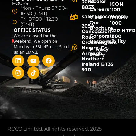
Dealer
3086
HOURS
ICON
8833
Mon - Thurs: 07:00-
Careers
1100
16.30 (GMT)
sales@roco9.com
View
RYDER
Fri: 07:00 - 12.30
Our
1000
(GMT)
205A
Brochure
OFFICE STATUS
SPRINTER
Concession
We are closed for the
Corporate
1500
Road
weekend. We open on
Responsibility
Crossmaglen,
Monday in 38h 45m —
Send
Newry, Co.
Privacy
us an EMAIL
Armagh,
Policy
Northern
Ireland BT35
9JD
ROCO Limited. All rights reserved. 2025