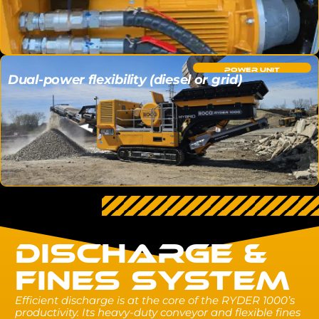
POWER UNIT
Dual-power flexibility (diesel or grid)
DISCHARGE &
FINES SYSTEM
Efficient discharge is at the core of the RYDER 1000’s
productivity. Its heavy-duty conveyor and flexible fines