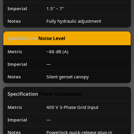
1.5″ – 7″
Fully hydraulic adjustment
Noise Level
~88 dB (A)
—
Silent genset canopy
Power Connection
400 V 3-Phase Grid Input
—
Powerlock quick-release plug-in