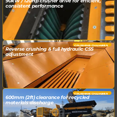
90kW / 120Hp crusher drive for efficient,
consistent performance
CRUSHING CHAMBER​
Reverse crushing & full hydraulic CSS
adjustment
CRUSHING CHAMBER​
600mm (2ft) clearance for recycled
materials discharge