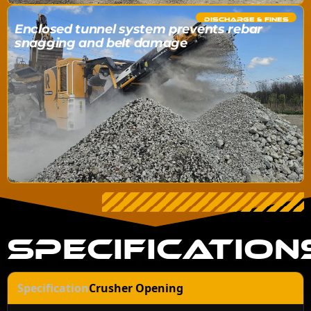
DISCHARGE & FINES
Enclosed tunnel system prevents rebar
snagging and belt damage
SPECIFICATION
Crusher Opening