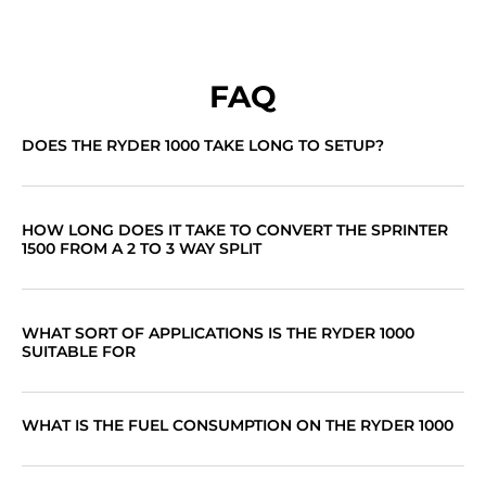
FAQ
DOES THE RYDER 1000 TAKE LONG TO SETUP?
HOW LONG DOES IT TAKE TO CONVERT THE SPRINTER
1500 FROM A 2 TO 3 WAY SPLIT
WHAT SORT OF APPLICATIONS IS THE RYDER 1000
SUITABLE FOR
WHAT IS THE FUEL CONSUMPTION ON THE RYDER 1000