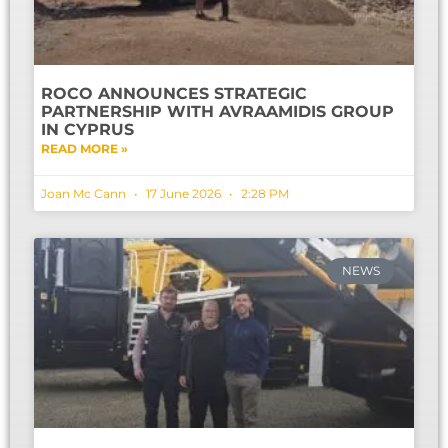
ROCO ANNOUNCES STRATEGIC
PARTNERSHIP WITH AVRAAMIDIS GROUP
IN CYPRUS
READ MORE »
Joan Mc Cann
17 June 2026
2:28 PM
NEWS