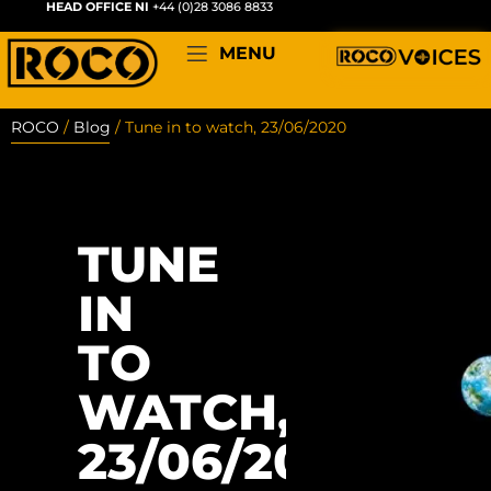
HEAD OFFICE NI
+44 (0)28 3086 8833
MENU
ROCO
/
Blog
/
Tune in to watch, 23/06/2020
TUNE
IN
TO
WATCH,
23/06/2020