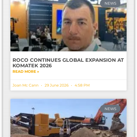
NEWS
ROCO CONTINUES GLOBAL EXPANSION AT
KOMATEK 2026
READ MORE »
Joan Mc Cann
29 June 2026
4:58 PM
NEWS