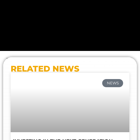
Tune into the discovery channel UK on the 23rd of
June at 11pm. More information coming soon
RELATED NEWS
NEWS