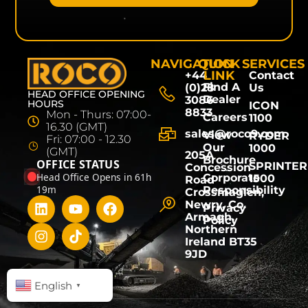
NAVIGATION
QUICK
SERVICES
LINK
+44
Contact
Find A
(0)28
Us
HEAD OFFICE OPENING
Dealer
3086
HOURS
ICON
8833
Mon - Thurs: 07:00-
Careers
1100
16.30 (GMT)
sales@roco9.com
View
RYDER
Fri: 07:00 - 12.30
Our
1000
(GMT)
205A
Brochure
OFFICE STATUS
SPRINTER
Concession
Head Office Opens in 61h
Corporate
1500
Road
19m
Responsibility
Crossmaglen,
Newry, Co.
Privacy
Armagh,
Policy
Northern
Ireland BT35
9JD
English
▼