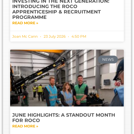
INVESTING IN THE NEXT GENERATION:
INTRODUCING THE ROCO
APPRENTICESHIP & RECRUITMENT
PROGRAMME
READ MORE »
Joan Mc Cann
23 July 2026
4:50 PM
NEWS
JUNE HIGHLIGHTS: A STANDOUT MONTH
FOR ROCO
READ MORE »