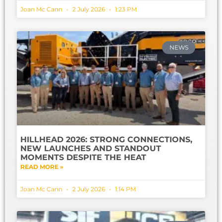
Joan Mc Cann
2 July 2026
1:23 PM
NEWS
HILLHEAD 2026: STRONG CONNECTIONS,
NEW LAUNCHES AND STANDOUT
MOMENTS DESPITE THE HEAT
READ MORE »
Joan Mc Cann
2 July 2026
1:14 PM