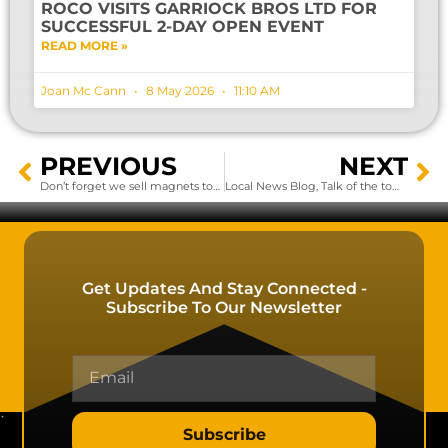
ROCO VISITS GARRIOCK BROS LTD FOR
SUCCESSFUL 2-DAY OPEN EVENT
READ MORE »
Joan Mc Cann
8 May 2026
11:10 AM
PREVIOUS
NEXT
Don’t forget we sell magnets too!.
Local News Blog, Talk of the town
Get Updates And Stay Connected -
Subscribe To Our Newsletter
Subscribe