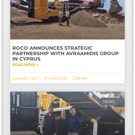
ROCO ANNOUNCES STRATEGIC
PARTNERSHIP WITH AVRAAMIDIS GROUP
IN CYPRUS
READ MORE »
Joan Mc Cann
17 June 2026
2:28 PM
NEWS