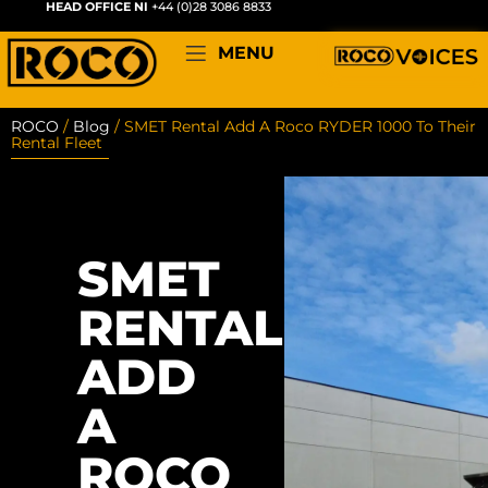
HEAD OFFICE NI
+44 (0)28 3086 8833
MENU
ROCO
/
Blog
/
SMET Rental Add A Roco RYDER 1000 To Their
Rental Fleet
SMET
RENTAL
ADD
A
ROCO