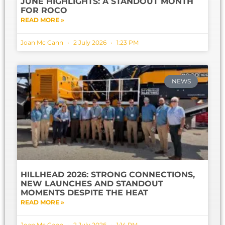
JUNE HIGHLIGHTS: A STANDOUT MONTH
FOR ROCO
READ MORE »
Joan Mc Cann
2 July 2026
1:23 PM
NEWS
HILLHEAD 2026: STRONG CONNECTIONS,
NEW LAUNCHES AND STANDOUT
MOMENTS DESPITE THE HEAT
READ MORE »
Joan Mc Cann
2 July 2026
1:14 PM