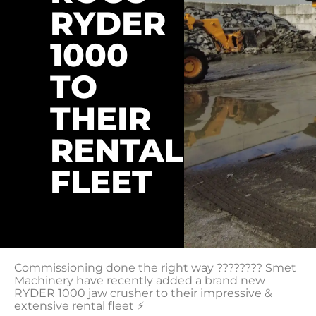
RYDER
1000
TO
THEIR
RENTAL
FLEET
Commissioning done the right way ???????? Smet
Machinery have recently added a brand new
RYDER 1000 jaw crusher to their impressive &
extensive rental fleet ⚡