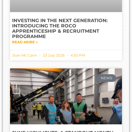
INVESTING IN THE NEXT GENERATION:
INTRODUCING THE ROCO
APPRENTICESHIP & RECRUITMENT
PROGRAMME
READ MORE »
Joan Mc Cann
23 July 2026
4:50 PM
NEWS