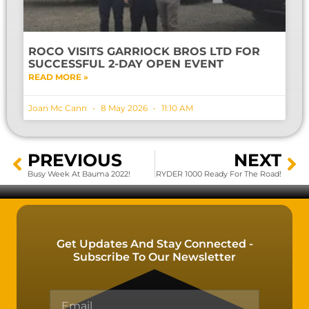
ROCO VISITS GARRIOCK BROS LTD FOR
SUCCESSFUL 2-DAY OPEN EVENT
READ MORE »
Joan Mc Cann
8 May 2026
11:10 AM
PREVIOUS
NEXT
Busy Week At Bauma 2022!
RYDER 1000 Ready For The Road!
Get Updates And Stay Connected -
Subscribe To Our Newsletter