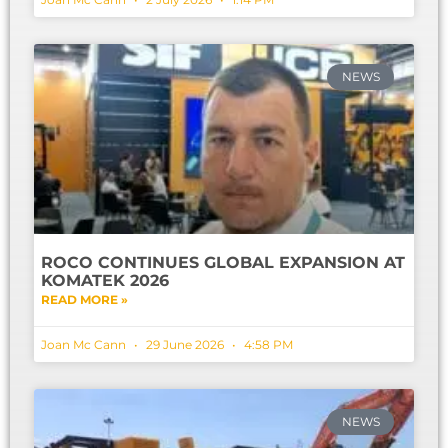
NEWS
ROCO CONTINUES GLOBAL EXPANSION AT
KOMATEK 2026
READ MORE »
Joan Mc Cann
29 June 2026
4:58 PM
NEWS