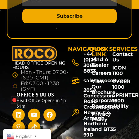
Subscribe
NAVIGATION
QUICK
SERVICES
LINK
+44
Contact
Find A
(0)28
Us
HEAD OFFICE OPENING
Dealer
3086
HOURS
ICON
8833
Mon - Thurs: 07:00-
Careers
1100
16.30 (GMT)
sales@roco9.com
View
RYDER
Fri: 07:00 - 12.30
Our
1000
(GMT)
205A
Brochure
OFFICE STATUS
SPRINTER
Concession
Head Office Opens in 1h
Corporate
1500
Road
51m
Responsibility
Crossmaglen,
Newry, Co.
Privacy
Armagh,
Policy
Northern
Ireland BT35
9JD
English
▼