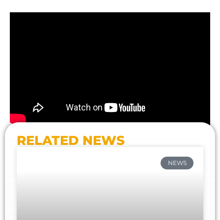
RELATED NEWS
NEWS