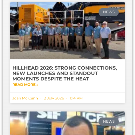
NEWS
HILLHEAD 2026: STRONG CONNECTIONS,
NEW LAUNCHES AND STANDOUT
MOMENTS DESPITE THE HEAT
READ MORE »
Joan Mc Cann
2 July 2026
1:14 PM
NEWS