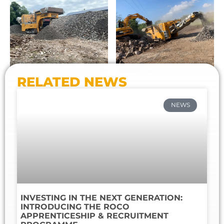
RELATED NEWS
NEWS
INVESTING IN THE NEXT GENERATION:
INTRODUCING THE ROCO
APPRENTICESHIP & RECRUITMENT