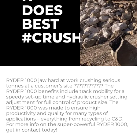
DOES
BEST
#CRUSHINGIT
RYDER 1000 jaw hard at work crushing serious
tonnes at a customer’s site ???????????? The
RYDER 1000 benefits include track mobility for a
speedy set-up time and hydraulic crusher setting
adjustment for full control of product size. The
RYDER 1000 was made to ensure high
productivity and quality for many types of
applications – everything from recycling to C&D.
For more info on the super-powerful RYDER 1000,
get in
contact
today!