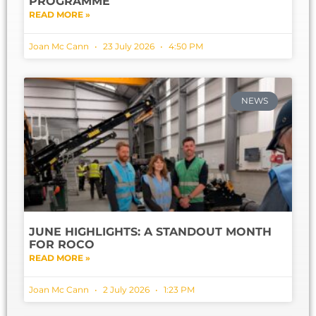
PROGRAMME
READ MORE »
Joan Mc Cann
23 July 2026
4:50 PM
NEWS
JUNE HIGHLIGHTS: A STANDOUT MONTH
FOR ROCO
READ MORE »
Joan Mc Cann
2 July 2026
1:23 PM