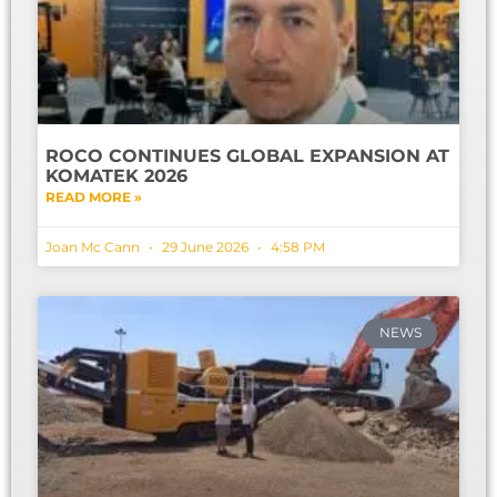
ROCO CONTINUES GLOBAL EXPANSION AT
KOMATEK 2026
READ MORE »
Joan Mc Cann
29 June 2026
4:58 PM
NEWS