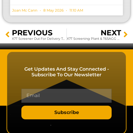
Joan Mc Cann
8 May 2026
11:10 AM
PREVIOUS
NEXT
X7T Screener Out For Delivery To Customer’s Site
X7T Screening Plant & T65AGG Working Effectively In Irish Quarry
Get Updates And Stay Connected -
Subscribe To Our Newsletter
Subscribe