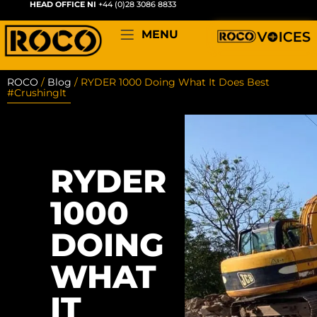
HEAD OFFICE NI
+44 (0)28 3086 8833
MENU
ROCO
/
Blog
/
RYDER 1000 Doing What It Does Best
#CrushingIt
RYDER
1000
DOING
WHAT
IT