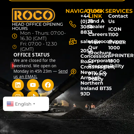
NAVIGATION
QUICK
SERVICES
LINK
+44
Contact
Find A
(0)28
Us
HEAD OFFICE OPENING
Dealer
3086
HOURS
ICON
8833
Mon - Thurs: 07:00-
Careers
1100
16.30 (GMT)
sales@roco9.com
View
RYDER
Fri: 07:00 - 12.30
Our
1000
(GMT)
205A
Brochure
OFFICE STATUS
SPRINTER
Concession
We are closed for the
Corporate
1500
Road
weekend. We open on
Responsibility
Crossmaglen,
Monday in 45h 23m —
Send
Newry, Co.
Privacy
us an EMAIL
Armagh,
Policy
Northern
Ireland BT35
9JD
English
▼