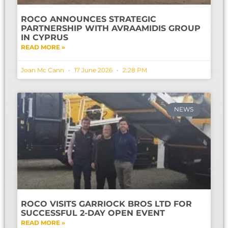
ROCO ANNOUNCES STRATEGIC
PARTNERSHIP WITH AVRAAMIDIS GROUP
IN CYPRUS
READ MORE »
Joan Mc Cann
17 June 2026
2:28 PM
NEWS
ROCO VISITS GARRIOCK BROS LTD FOR
SUCCESSFUL 2-DAY OPEN EVENT
READ MORE »