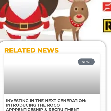
RELATED NEWS
NEWS
INVESTING IN THE NEXT GENERATION:
INTRODUCING THE ROCO
APPRENTICESHIP & RECRUITMENT