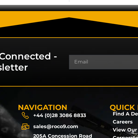
 Connected -
letter
NAVIGATION
QUICK 
Find A De
+44 (0)28 3086 8833
Careers
sales@roco9.com
View Our
205A Concession Road
Corporate