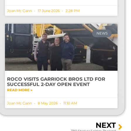
Joan Mc Cann
17 June 2026
2:28 PM
NEWS
ROCO VISITS GARRIOCK BROS LTD FOR
SUCCESSFUL 2-DAY OPEN EVENT
READ MORE »
Joan Mc Cann
8 May 2026
11:10 AM
NEXT