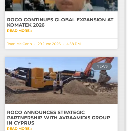
ROCO CONTINUES GLOBAL EXPANSION AT
KOMATEK 2026
READ MORE »
Joan Mc Cann
29 June 2026
4:58 PM
NEWS
ROCO ANNOUNCES STRATEGIC
PARTNERSHIP WITH AVRAAMIDIS GROUP
IN CYPRUS
READ MORE »