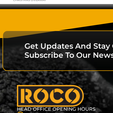
CHRISTMAS GIVEAWAY
Get Updates And Stay
Subscribe To Our News
HEAD OFFICE OPENING HOURS