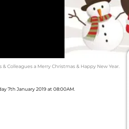
rs & Colleagues a Merry Christmas & Happy New Year.
day 7th January 2019 at 08:00AM.