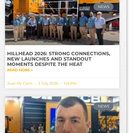
NEWS
HILLHEAD 2026: STRONG CONNECTIONS,
NEW LAUNCHES AND STANDOUT
MOMENTS DESPITE THE HEAT
READ MORE »
Joan Mc Cann
2 July 2026
1:14 PM
NEWS