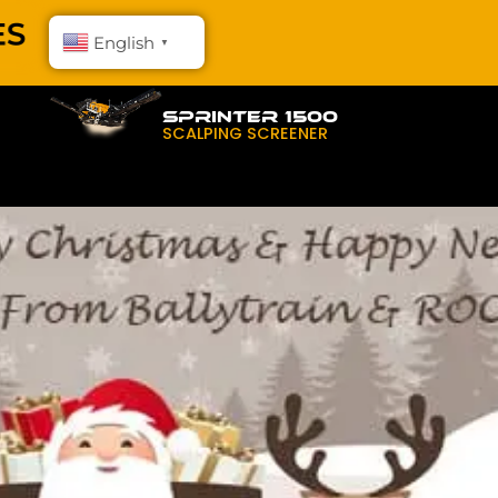
English
▼
SPRINTER 1500
SCALPING SCREENER