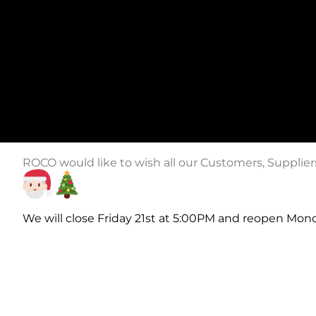
ROCO would like to wish all our Customers, Supplie
We will close Friday 21st at 5:00PM and reopen Mon