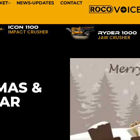
KET
NEWS•UPDATES
CONTACT
ICON 1100
IMPACT CRUSHER
RYDER 1000
JAW CRUSHER
MAS &
EAR