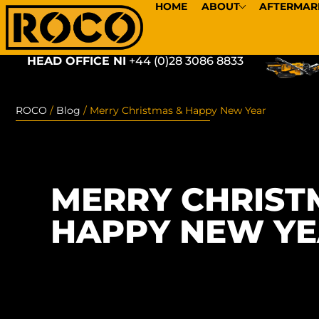
HOME
ABOUT
AFTERMAR
HEAD OFFICE NI
+44 (0)28 3086 8833
ROCO
/
Blog
/
Merry Christmas & Happy New Year
MERRY CHRIST
HAPPY NEW Y