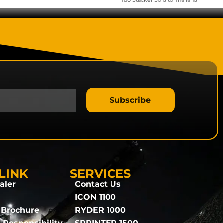
T80 Stacker Sold to Thailand
Subscribe
LINK
SERVICES
aler
Contact Us
ICON 1100
 Brochure
RYDER 1000
 Responsibility
SPRINTER 1500