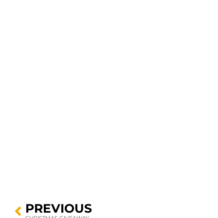
PREVIOUS