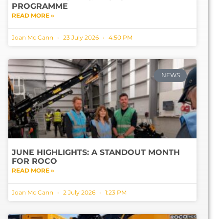
PROGRAMME
READ MORE »
Joan Mc Cann
23 July 2026
4:50 PM
NEWS
JUNE HIGHLIGHTS: A STANDOUT MONTH
FOR ROCO
READ MORE »
Joan Mc Cann
2 July 2026
1:23 PM