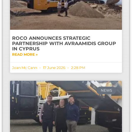
ROCO ANNOUNCES STRATEGIC
PARTNERSHIP WITH AVRAAMIDIS GROUP
IN CYPRUS
READ MORE »
Joan Mc Cann
17 June 2026
2:28 PM
NEWS