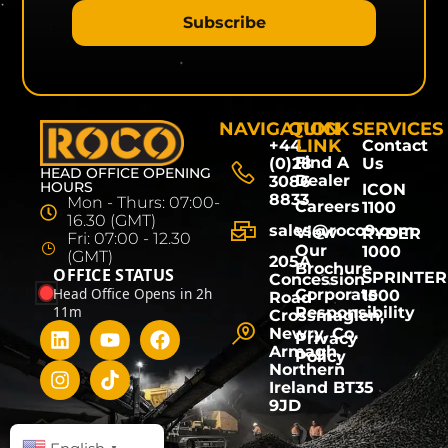
Subscribe
NAVIGATION
QUICK
SERVICES
LINK
+44
Contact
Find A
(0)28
Us
HEAD OFFICE OPENING
Dealer
3086
HOURS
ICON
8833
Mon - Thurs: 07:00-
Careers
1100
16.30 (GMT)
sales@roco9.com
View
RYDER
Fri: 07:00 - 12.30
Our
1000
(GMT)
205A
Brochure
OFFICE STATUS
SPRINTER
Concession
Head Office Opens in 2h
Corporate
1500
Road
11m
Responsibility
Crossmaglen,
Newry, Co.
Privacy
Armagh,
Policy
Northern
Ireland BT35
9JD
▼