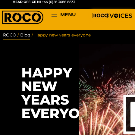
HEAD OFFICE NI
+44 (0)28 3086 8833
MENU
ROCO
/
Blog
/
Happy new years everyone
HAPPY
NEW
YEARS
EVERYONE