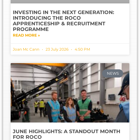
INVESTING IN THE NEXT GENERATION:
INTRODUCING THE ROCO
APPRENTICESHIP & RECRUITMENT
PROGRAMME
READ MORE »
Joan Mc Cann
23 July 2026
4:50 PM
NEWS
JUNE HIGHLIGHTS: A STANDOUT MONTH
FOR ROCO