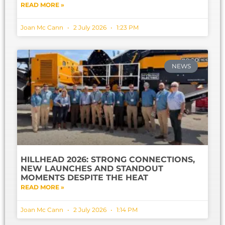
READ MORE »
Joan Mc Cann
2 July 2026
1:23 PM
NEWS
HILLHEAD 2026: STRONG CONNECTIONS,
NEW LAUNCHES AND STANDOUT
MOMENTS DESPITE THE HEAT
READ MORE »
Joan Mc Cann
2 July 2026
1:14 PM