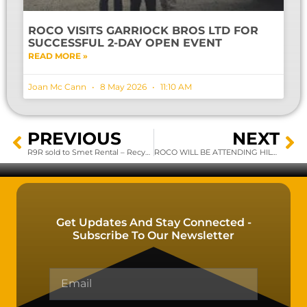
ROCO VISITS GARRIOCK BROS LTD FOR
SUCCESSFUL 2-DAY OPEN EVENT
READ MORE »
Joan Mc Cann
8 May 2026
11:10 AM
PREVIOUS
NEXT
R9R sold to Smet Rental – Recyclingmachines…
ROCO WILL BE ATTENDING HILLHEAD UK 2020
Get Updates And Stay Connected -
Subscribe To Our Newsletter