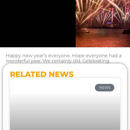
Happy new year’s everyone. Hope everyone had a
wonderful year. We certainly did. Celebrating
success but most importantly looking forward to
this year with the exciting events ahead.
RELATED NEWS
NEWS