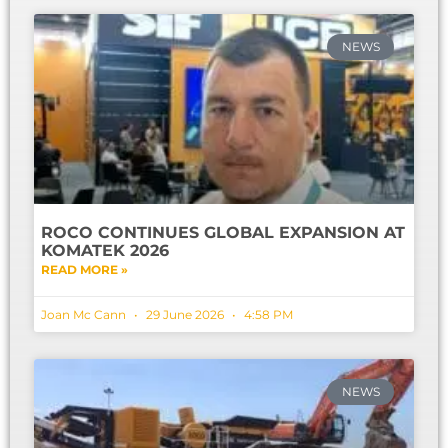
NEWS
ROCO CONTINUES GLOBAL EXPANSION AT
KOMATEK 2026
READ MORE »
Joan Mc Cann
29 June 2026
4:58 PM
NEWS