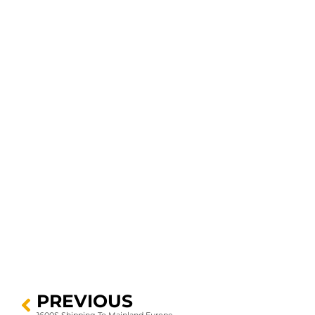
PREVIOUS