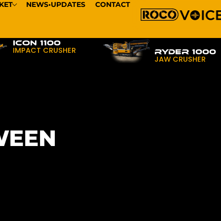
KET
NEWS•UPDATES
CONTACT
ICON 1100
IMPACT CRUSHER
RYDER 1000
JAW CRUSHER
WEEN