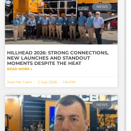
NEWS
HILLHEAD 2026: STRONG CONNECTIONS,
NEW LAUNCHES AND STANDOUT
MOMENTS DESPITE THE HEAT
READ MORE »
Joan Mc Cann
2 July 2026
1:14 PM
NEWS