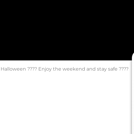
 Halloween ???? Enjoy the weekend and stay safe ????