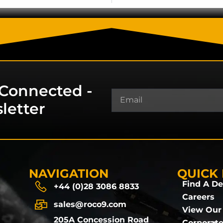
 Connected -
letter
NAVIGATION
QUICK 
Find A De
+44 (0)28 3086 8833
Careers
sales@roco9.com
View Our
205A Concession Road
Corporate