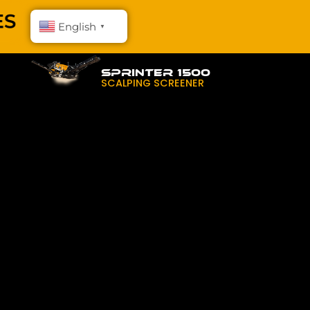
English
▼
SPRINTER 1500
SCALPING SCREENER