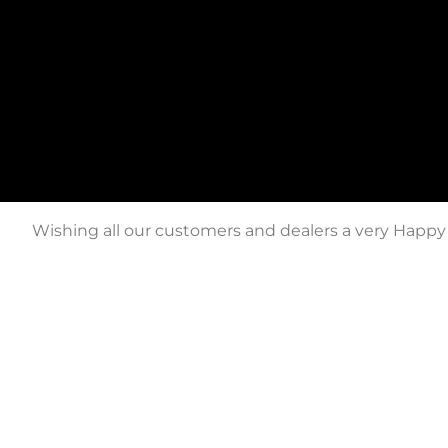
Wishing all our customers and dealers a very Happy