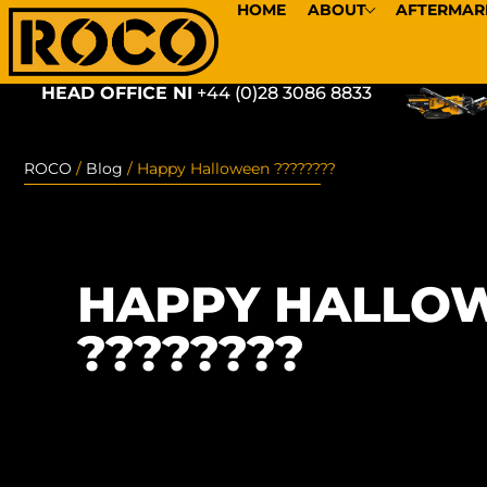
HOME
ABOUT
AFTERMAR
HEAD OFFICE NI
+44 (0)28 3086 8833
ROCO
/
Blog
/
Happy Halloween ????????
HAPPY HALLO
????????