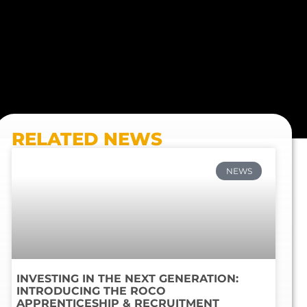
RELATED NEWS
NEWS
INVESTING IN THE NEXT GENERATION:
INTRODUCING THE ROCO
APPRENTICESHIP & RECRUITMENT