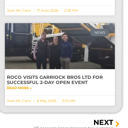
Joan Mc Cann
17 June 2026
2:28 PM
NEWS
ROCO VISITS GARRIOCK BROS LTD FOR
SUCCESSFUL 2-DAY OPEN EVENT
READ MORE »
Joan Mc Cann
8 May 2026
11:10 AM
NEXT