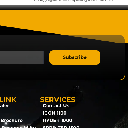
X7T Aggregate Screen Impressing New Customers
Subscribe
LINK
SERVICES
aler
Contact Us
ICON 1100
 Brochure
RYDER 1000
 Responsibility
SPRINTER 1500