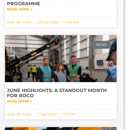
PROGRAMME
READ MORE »
Joan Mc Cann
23 July 2026
4:50 PM
NEWS
JUNE HIGHLIGHTS: A STANDOUT MONTH
FOR ROCO
READ MORE »
Joan Mc Cann
2 July 2026
1:23 PM