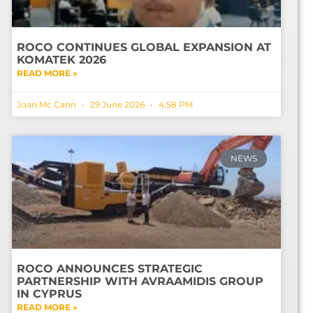
ROCO CONTINUES GLOBAL EXPANSION AT
KOMATEK 2026
READ MORE »
Joan Mc Cann
29 June 2026
4:58 PM
NEWS
ROCO ANNOUNCES STRATEGIC
PARTNERSHIP WITH AVRAAMIDIS GROUP
IN CYPRUS
READ MORE »