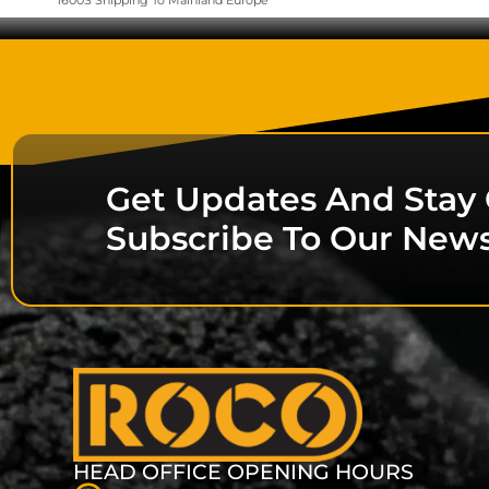
1600S Shipping To Mainland Europe
Get Updates And Stay
Subscribe To Our News
HEAD OFFICE OPENING HOURS