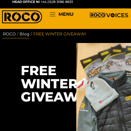
HEAD OFFICE NI
+44 (0)28 3086 8833
MENU
ROCO
/
Blog
/
FREE WINTER GIVEAWAY
FREE
WINTER
GIVEAWAY