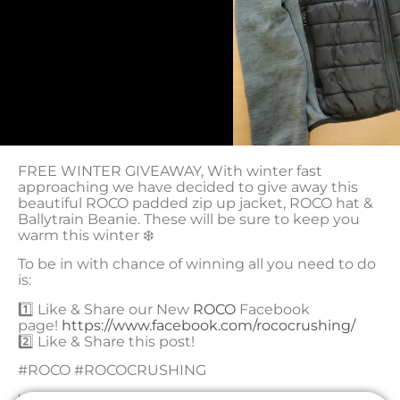
FREE WINTER GIVEAWAY
,
With winter fast
approaching we have decided to give away this
beautiful ROCO padded zip up jacket, ROCO hat &
Ballytrain Beanie. These will be sure to keep you
warm this winter
❄️
To be in with chance of winning all you need to do
is:
1️⃣
Like & Share our New
ROCO
Facebook
page!
https://www.facebook.com/rococrushing/
2️⃣
Like & Share this post!
#ROCO #ROCOCRUSHING
Winner will be announced next week, Best of luck