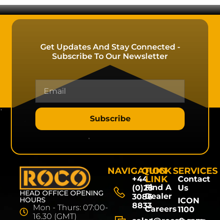
Get Updates And Stay Connected -
Subscribe To Our Newsletter
Subscribe
NAVIGATION
QUICK
SERVICES
LINK
+44
Contact
Find A
(0)28
Us
HEAD OFFICE OPENING
Dealer
3086
HOURS
ICON
8833
Mon - Thurs: 07:00-
Careers
1100
16.30 (GMT)