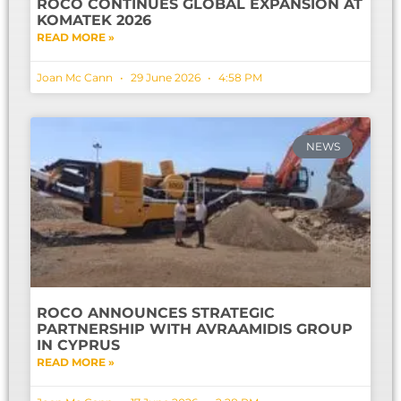
ROCO CONTINUES GLOBAL EXPANSION AT
KOMATEK 2026
READ MORE »
Joan Mc Cann
29 June 2026
4:58 PM
NEWS
ROCO ANNOUNCES STRATEGIC
PARTNERSHIP WITH AVRAAMIDIS GROUP
IN CYPRUS
READ MORE »