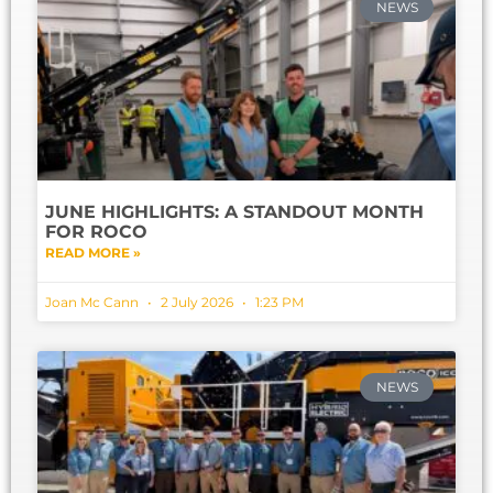
NEWS
JUNE HIGHLIGHTS: A STANDOUT MONTH
FOR ROCO
READ MORE »
Joan Mc Cann
2 July 2026
1:23 PM
NEWS