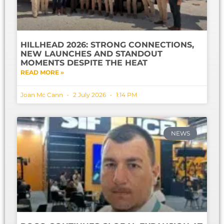
HILLHEAD 2026: STRONG CONNECTIONS,
NEW LAUNCHES AND STANDOUT
MOMENTS DESPITE THE HEAT
READ MORE »
Joan Mc Cann
2 July 2026
1:14 PM
NEWS