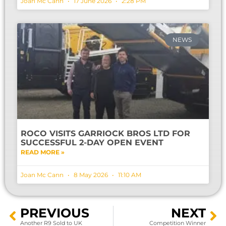
Joan Mc Cann
17 June 2026
2:28 PM
NEWS
ROCO VISITS GARRIOCK BROS LTD FOR
SUCCESSFUL 2-DAY OPEN EVENT
READ MORE »
Joan Mc Cann
8 May 2026
11:10 AM
PREVIOUS
NEXT
Another R9 Sold to UK
Competition Winner