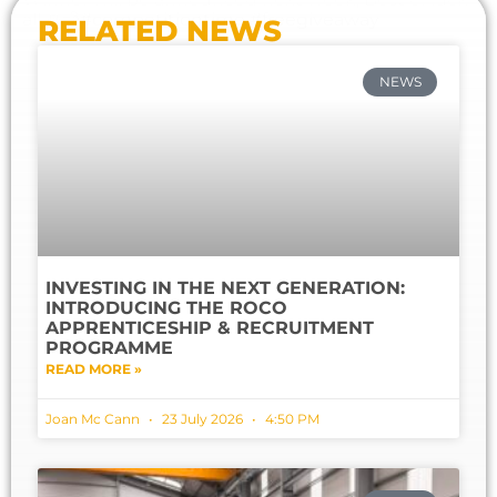
all
⛄️
💨
#
competitiontime
#
freegiveaway
RELATED NEWS
NEWS
INVESTING IN THE NEXT GENERATION:
INTRODUCING THE ROCO
APPRENTICESHIP & RECRUITMENT
PROGRAMME
READ MORE »
Joan Mc Cann
23 July 2026
4:50 PM