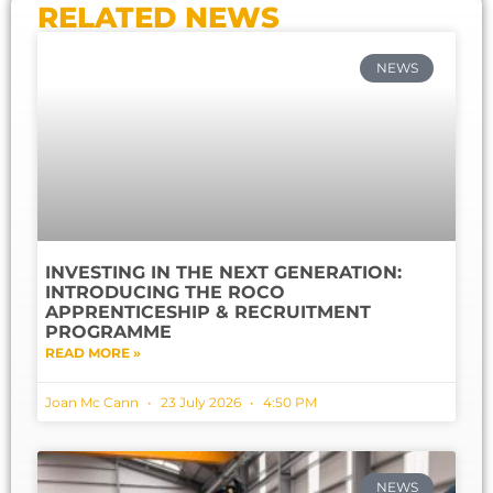
RELATED NEWS
NEWS
INVESTING IN THE NEXT GENERATION:
INTRODUCING THE ROCO
APPRENTICESHIP & RECRUITMENT
PROGRAMME
READ MORE »
Joan Mc Cann
23 July 2026
4:50 PM
NEWS