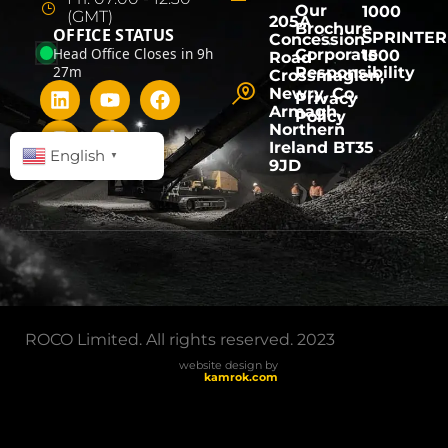
Our
1000
(GMT)
205A
Brochure
OFFICE STATUS
SPRINTER
Concession
Head Office Closes in 9h
Corporate
1500
Road
27m
Responsibility
Crossmaglen,
Newry, Co.
Privacy
Armagh,
Policy
Northern
Ireland BT35
English
▼
9JD
ROCO Limited. All rights reserved. 2023
website design by
kamrok.com