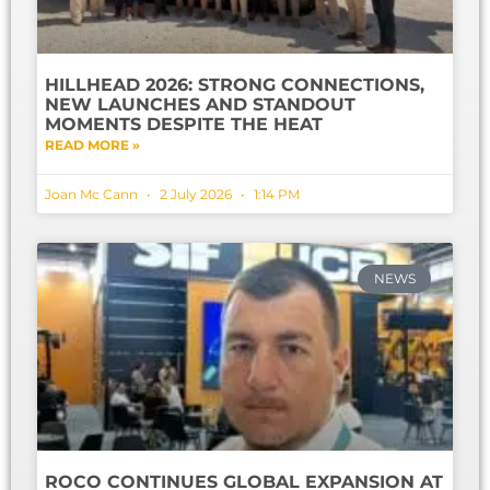
HILLHEAD 2026: STRONG CONNECTIONS,
NEW LAUNCHES AND STANDOUT
MOMENTS DESPITE THE HEAT
READ MORE »
Joan Mc Cann
2 July 2026
1:14 PM
NEWS
ROCO CONTINUES GLOBAL EXPANSION AT