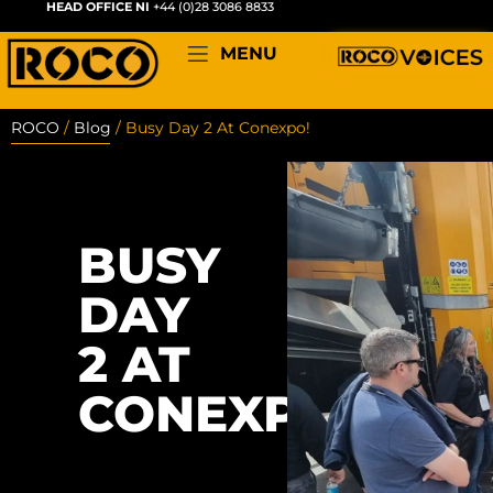
HEAD OFFICE NI
+44 (0)28 3086 8833
MENU
ROCO
/
Blog
/
Busy Day 2 At Conexpo!
BUSY
DAY
2 AT
CONEXPO!