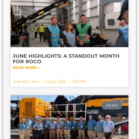
JUNE HIGHLIGHTS: A STANDOUT MONTH
FOR ROCO
READ MORE »
Joan Mc Cann
2 July 2026
1:23 PM
NEWS