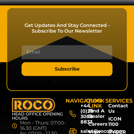
Get Updates And Stay Connected -
Subscribe To Our Newsletter
Subscribe
NAVIGATION
QUICK
SERVICES
LINK
+44
Contact
Find A
(0)28
Us
HEAD OFFICE OPENING
Dealer
3086
HOURS
ICON
8833
Mon - Thurs: 07:00-
Careers
1100
16.30 (GMT)
sales@roco9.com
View
RYDER
Fri: 07:00 - 12.30