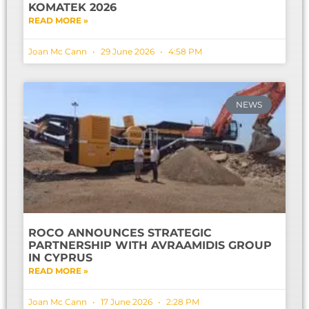
KOMATEK 2026
READ MORE »
Joan Mc Cann
29 June 2026
4:58 PM
NEWS
ROCO ANNOUNCES STRATEGIC
PARTNERSHIP WITH AVRAAMIDIS GROUP
IN CYPRUS
READ MORE »
Joan Mc Cann
17 June 2026
2:28 PM