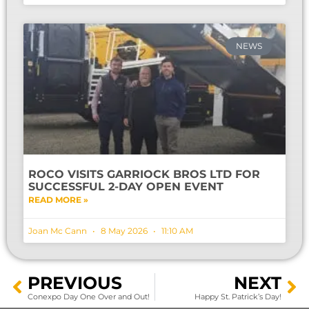
NEWS
ROCO VISITS GARRIOCK BROS LTD FOR
SUCCESSFUL 2-DAY OPEN EVENT
READ MORE »
Joan Mc Cann
8 May 2026
11:10 AM
PREVIOUS
NEXT
Conexpo Day One Over and Out!
Happy St. Patrick’s Day!