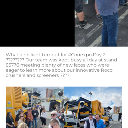
What a brilliant turnout for
#Conexpo
Day 2!
???????? Our team was kept busy all day at stand
S5776 meeting plenty of new faces who were
eager to learn more about our innovative Roco
crushers and screeners ????