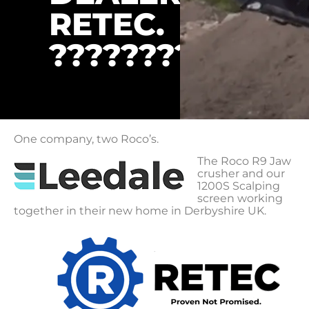
RETEC.
????????
One company, two Roco’s.
The Roco R9 Jaw
crusher and our
1200S Scalping
screen working
together in their new home in Derbyshire UK.