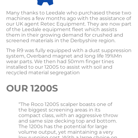
Many thanks to Leedale who purchased these two
machines a few months ago with the assistance of
our UK agent Retec Equipment. They are now part
of the Leedale equipment fleet which assists
them in their growing demand for crushed and
screened materials in the Derbyshire region.
The R9 was fully equipped with a dust suppression
system, Overband magnet and long life 19%Mn
wear parts. We then had 50mm finger tines
installed to our 1200S to assist with soil and
recycled material segregation
OUR 1200S
“The Roco 1200S scalper boasts one of
the biggest screening areas in its
compact class, with an aggressive throw
and same size decking top and bottom.
The 1200s has the potential for large
volume output, yet maintaining a very
low running cost. With a large choice on