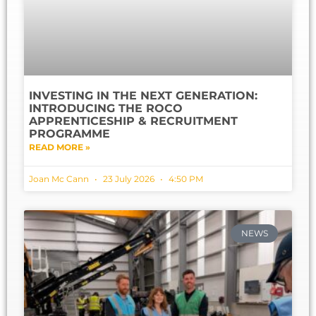
INVESTING IN THE NEXT GENERATION:
INTRODUCING THE ROCO
APPRENTICESHIP & RECRUITMENT
PROGRAMME
READ MORE »
Joan Mc Cann
23 July 2026
4:50 PM
NEWS