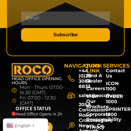
Subscribe
NAVIGATION
QUICK
SERVICES
LINK
+44
Contact
Find A
(0)28
Us
HEAD OFFICE OPENING
Dealer
3086
HOURS
ICON
8833
Mon - Thurs: 07:00-
Careers
1100
16.30 (GMT)
sales@roco9.com
View
RYDER
Fri: 07:00 - 12.30
Our
1000
(GMT)
205A
Brochure
OFFICE STATUS
SPRINTER
Concession
Head Office Opens in 2h
Corporate
1500
Road
59m
Responsibility
Crossmaglen,
English
Newry, Co.
▼
Privacy
Armagh,