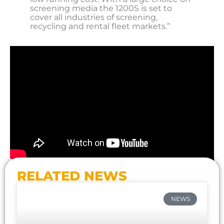
screening media the 1200S is set to
cover all industries of screening,
recycling and rental fleet markets.”
RELATED NEWS
NEWS