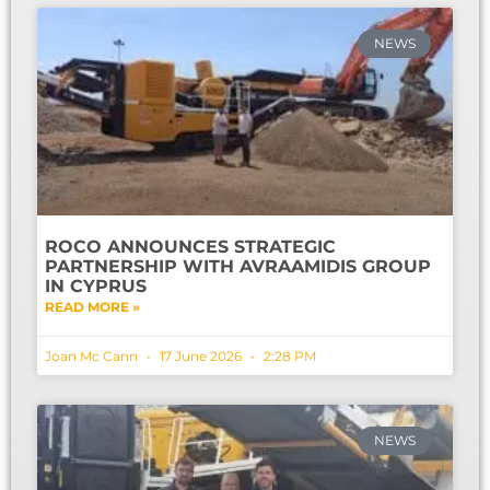
NEWS
ROCO ANNOUNCES STRATEGIC
PARTNERSHIP WITH AVRAAMIDIS GROUP
IN CYPRUS
READ MORE »
Joan Mc Cann
17 June 2026
2:28 PM
NEWS