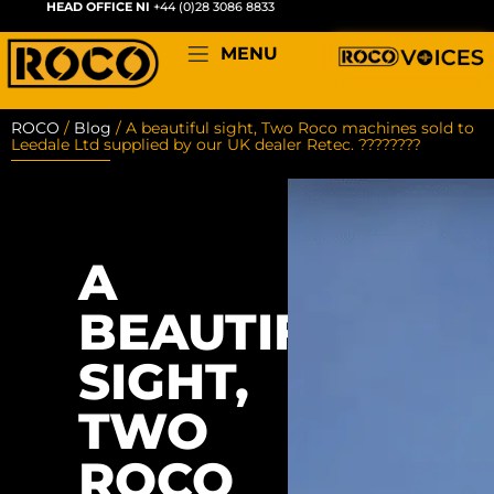
HEAD OFFICE NI
+44 (0)28 3086 8833
MENU
ROCO
/
Blog
/
A beautiful sight, Two Roco machines sold to
Leedale Ltd supplied by our UK dealer Retec. ????????
A
BEAUTIFUL
SIGHT,
TWO
ROCO