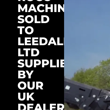
MACHINES
SOLD
TO
LEEDALE
LTD
SUPPLIED
BY
OUR
UK
DEALER