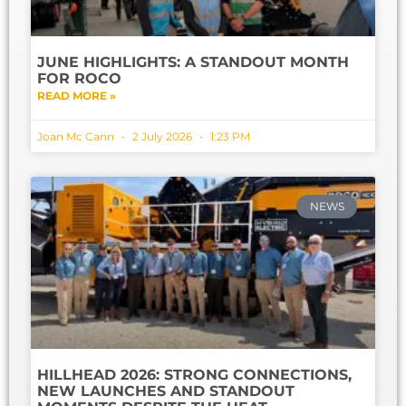
JUNE HIGHLIGHTS: A STANDOUT MONTH
FOR ROCO
READ MORE »
Joan Mc Cann
2 July 2026
1:23 PM
NEWS
HILLHEAD 2026: STRONG CONNECTIONS,
NEW LAUNCHES AND STANDOUT