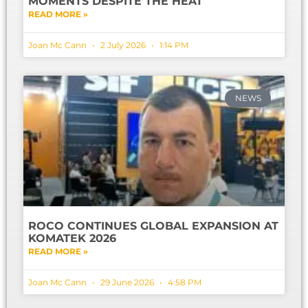
MOMENTS DESPITE THE HEAT
READ MORE »
Joan Mc Cann
2 July 2026
1:14 PM
NEWS
ROCO CONTINUES GLOBAL EXPANSION AT
KOMATEK 2026
READ MORE »
Joan Mc Cann
29 June 2026
4:58 PM