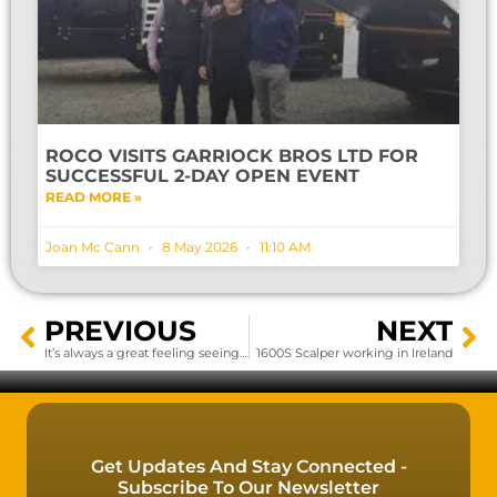
ROCO VISITS GARRIOCK BROS LTD FOR
SUCCESSFUL 2-DAY OPEN EVENT
READ MORE »
Joan Mc Cann
8 May 2026
11:10 AM
PREVIOUS
NEXT
It’s always a great feeling seeing them go
1600S Scalper working in Ireland
Get Updates And Stay Connected -
Subscribe To Our Newsletter