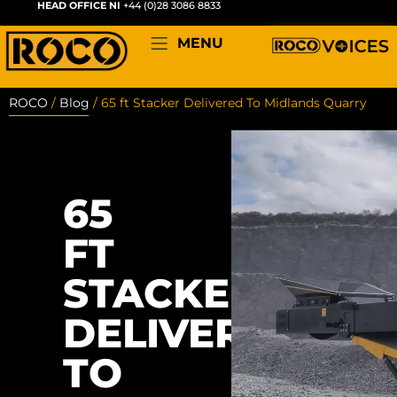
HEAD OFFICE NI
+44 (0)28 3086 8833
MENU
ROCO
/
Blog
/
65 ft Stacker Delivered To Midlands Quarry
65
FT
STACKER
DELIVERED
TO