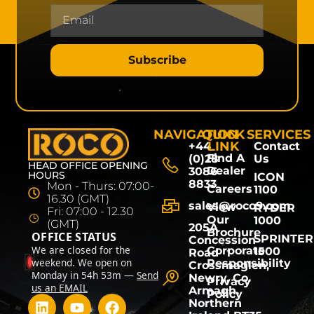
Subscribe
NAVIGATION
QUICK
SERVICES
LINK
+44
Contact
Find A
(0)28
Us
HEAD OFFICE OPENING
Dealer
3086
HOURS
ICON
8833
Mon - Thurs: 07:00-
Careers
1100
16.30 (GMT)
sales@roco9.com
View
RYDER
Fri: 07:00 - 12.30
Our
1000
(GMT)
205A
Brochure
OFFICE STATUS
SPRINTER
Concession
We are closed for the
Corporate
1500
Road
weekend. We open on
Responsibility
Crossmaglen,
Monday in 54h 53m —
Send
Newry, Co.
Privacy
us an EMAIL
Armagh,
Policy
Northern