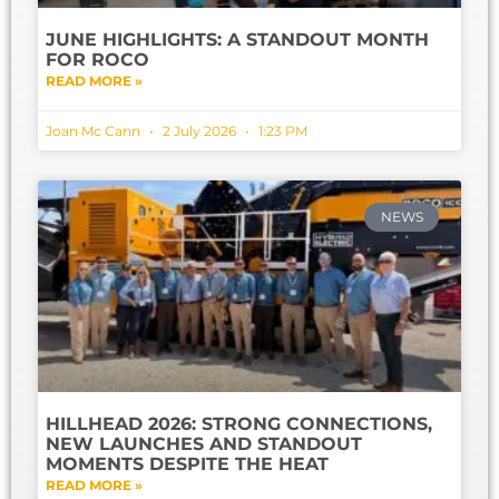
JUNE HIGHLIGHTS: A STANDOUT MONTH
FOR ROCO
READ MORE »
Joan Mc Cann
2 July 2026
1:23 PM
NEWS
HILLHEAD 2026: STRONG CONNECTIONS,
NEW LAUNCHES AND STANDOUT
MOMENTS DESPITE THE HEAT
READ MORE »