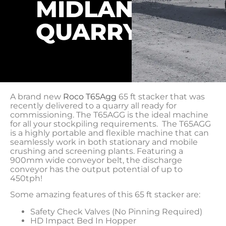
MIDLANDS
QUARRY
A brand new
Roco T65Agg
65 ft stacker that was
recently delivered to a quarry all ready for
commissioning. The T65AGG is the ideal machine
for all your stockpiling requirements. The T65AGG
is a highly portable and flexible machine that can
seamlessly work in both stationary and mobile
crushing and screening plants. Featuring a
900mm wide conveyor belt, the discharge
conveyor has the output potential of up to
450tph!
Some amazing features of this 65 ft stacker are:
Safety Check Valves (No Pinning Required)
HD Impact Bed In Hopper