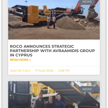
NEWS
ROCO ANNOUNCES STRATEGIC
PARTNERSHIP WITH AVRAAMIDIS GROUP
IN CYPRUS
READ MORE »
Joan Mc Cann
17 June 2026
2:28 PM
NEWS