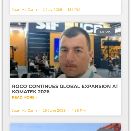
Joan Mc Cann
2 July 2026
1:14 PM
NEWS
ROCO CONTINUES GLOBAL EXPANSION AT
KOMATEK 2026
READ MORE »
Joan Mc Cann
29 June 2026
4:58 PM