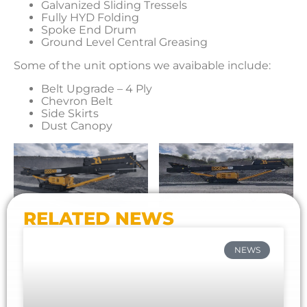
Galvanized Sliding Tressels
Fully HYD Folding
Spoke End Drum
Ground Level Central Greasing
Some of the unit options we avaibable include:
Belt Upgrade – 4 Ply
Chevron Belt
Side Skirts
Dust Canopy
RELATED NEWS
NEWS