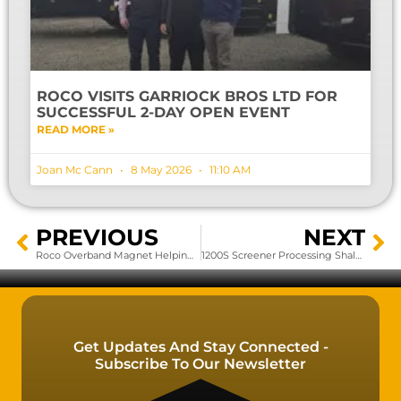
ROCO VISITS GARRIOCK BROS LTD FOR
SUCCESSFUL 2-DAY OPEN EVENT
READ MORE »
Joan Mc Cann
8 May 2026
11:10 AM
PREVIOUS
NEXT
Roco Overband Magnet Helping To Create A Greener Future????
1200S Screener Processing Shale Rock
Get Updates And Stay Connected -
Subscribe To Our Newsletter