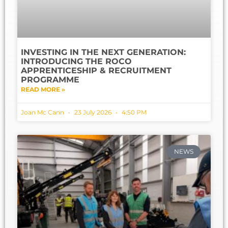
INVESTING IN THE NEXT GENERATION:
INTRODUCING THE ROCO
APPRENTICESHIP & RECRUITMENT
PROGRAMME
READ MORE »
Joan Mc Cann
23 July 2026
4:50 PM
NEWS