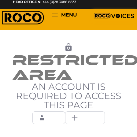
HEAD OFFICE NI
+44 (0)28 3086 8833
MENU
RESTRICTE
AREA
AN ACCOUNT IS
REQUIRED TO ACCESS
THIS PAGE
Login
Register