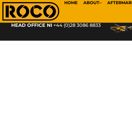
HOME
ABOUT
AFTERMAR
HEAD OFFICE NI
+44 (0)28 3086 8833