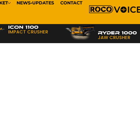
KET
NEWS•UPDATES
CONTACT
ICON 1100
IMPACT CRUSHER
RYDER 1000
JAW CRUSHER