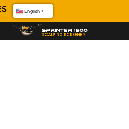
English
▼
SPRINTER 1500
SCALPING SCREENER