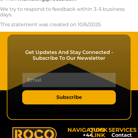
We try to respond to feedback within 3–5 business
days.
This statement was created on 10/6/2025.
Get Updates And Stay Connected -
Subscribe To Our Newsletter
Subscribe
NAVIGATION
QUICK
SERVICES
LINK
+44
Contact