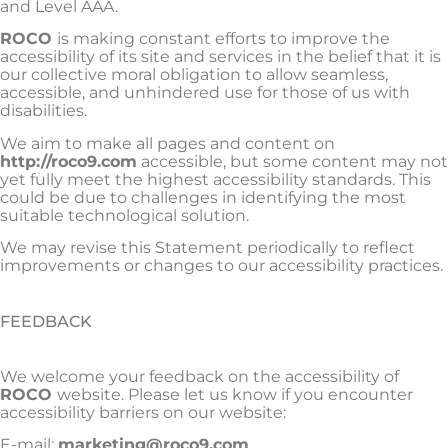
and Level AAA.
ROCO
is making constant efforts to improve the
accessibility of its site and services in the belief that it is
our collective moral obligation to allow seamless,
accessible, and unhindered use for those of us with
disabilities.
We aim to make all pages and content on
http://roco9.com
accessible, but some content may not
yet fully meet the highest accessibility standards. This
could be due to challenges in identifying the most
suitable technological solution.
We may revise this Statement periodically to reflect
improvements or changes to our accessibility practices.
FEEDBACK
We welcome your feedback on the accessibility of
ROCO
website. Please let us know if you encounter
accessibility barriers on our website:
E-mail:
marketing@roco9.com