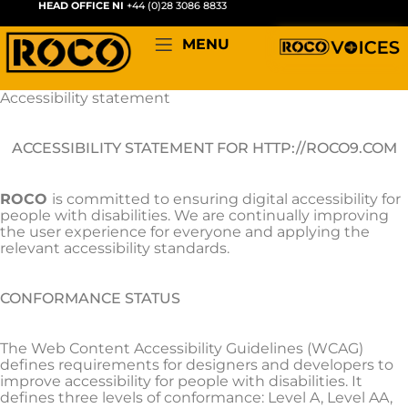
HEAD OFFICE NI
+44 (0)28 3086 8833
MENU
Accessibility statement
ACCESSIBILITY STATEMENT FOR HTTP://ROCO9.COM
ROCO
is committed to ensuring digital accessibility for
people with disabilities. We are continually improving
the user experience for everyone and applying the
relevant accessibility standards.
CONFORMANCE STATUS
The Web Content Accessibility Guidelines (WCAG)
defines requirements for designers and developers to
improve accessibility for people with disabilities. It
defines three levels of conformance: Level A, Level AA,